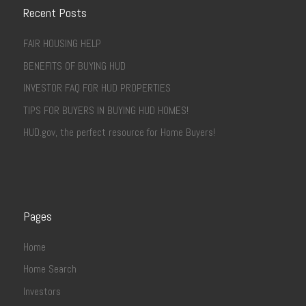
Recent Posts
FAIR HOUSING HELP
BENEFITS OF BUYING HUD
INVESTOR FAQ FOR HUD PROPERTIES
TIPS FOR BUYERS IN BUYING HUD HOMES!
HUD.gov, the perfect resource for Home Buyers!
Pages
Home
Home Search
Investors