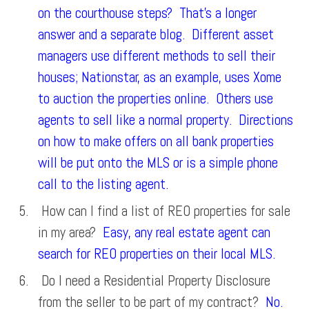
on the courthouse steps? That’s a longer
answer and a separate blog. Different asset
managers use different methods to sell their
houses; Nationstar, as an example, uses Xome
to auction the properties online. Others use
agents to sell like a normal property. Directions
on how to make offers on all bank properties
will be put onto the MLS or is a simple phone
call to the listing agent.
How can I find a list of REO properties for sale
in my area?
Easy, any real estate agent can
search for REO properties on their local MLS.
Do I need a Residential Property Disclosure
from the seller to be part of my contract?
No.