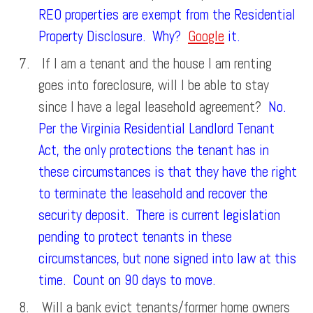
REO properties are exempt from the Residential
Property Disclosure. Why?
Google
it.
If I am a tenant and the house I am renting
goes into foreclosure, will I be able to stay
since I have a legal leasehold agreement?
No.
Per the Virginia Residential Landlord Tenant
Act, the only protections the tenant has in
these circumstances is that they have the right
to terminate the leasehold and recover the
security deposit. There is current legislation
pending to protect tenants in these
circumstances, but none signed into law at this
time. Count on 90 days to move.
Will a bank evict tenants/former home owners