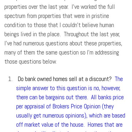
properties over the last year. I’ve worked the full
spectrum from properties that were in pristine
condition to those that I couldn’t believe human
beings lived in the place. Throughout the last year,
I’ve had numerous questions about these properties,
many of them the same question so I’m addressing
those questions below.
Do bank owned homes sell at a discount?
The
simple answer to this question is no, however,
there can be bargains out there. All banks price
per appraisal of Brokers Price Opinion (they
usually get numerous opinions), which are based
off market value of the house. Homes that are