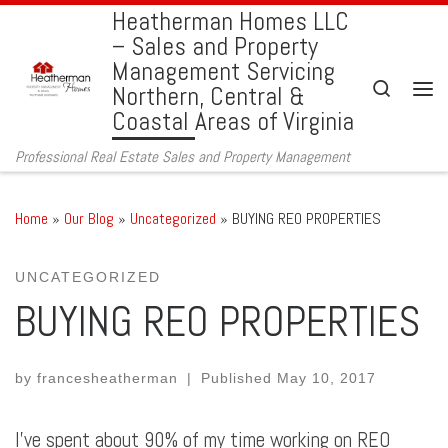
Heatherman Homes LLC
Skip to content
– Sales and Property
Management Servicing
Search
Northern, Central &
Men
Coastal Areas of Virginia
Professional Real Estate Sales and Property Management
Home
»
Our Blog
»
Uncategorized
»
BUYING REO PROPERTIES
UNCATEGORIZED
BUYING REO PROPERTIES
by
francesheatherman
|
Published
May 10, 2017
I’ve spent about 90% of my time working on REO