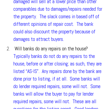
damaged will sell at a lower price than other
comparables due to damages/repairs needed for
the property. The slack comes in based off of
different opinions of repair cost. The bank
could also discount the property because of
damages to attract buyers.
Will banks do any repairs on the house?
Typically banks do not do any repairs to the
house, before or after closing; as such, they are
listed “AS-IS”. Any repairs done by the bank are
done prior to listing, if at all. Some banks will
do lender required repairs, some will not. Some
banks will allow the buyer to pay for lender
required repairs, some will not. These are all