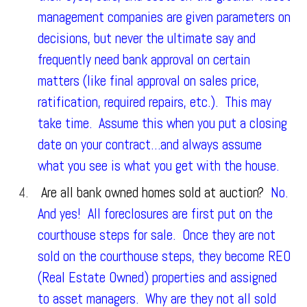
management companies are given parameters on
decisions, but never the ultimate say and
frequently need bank approval on certain
matters (like final approval on sales price,
ratification, required repairs, etc.). This may
take time. Assume this when you put a closing
date on your contract…and always assume
what you see is what you get with the house.
Are all bank owned homes sold at auction?
No.
And yes! All foreclosures are first put on the
courthouse steps for sale. Once they are not
sold on the courthouse steps, they become REO
(Real Estate Owned) properties and assigned
to asset managers. Why are they not all sold