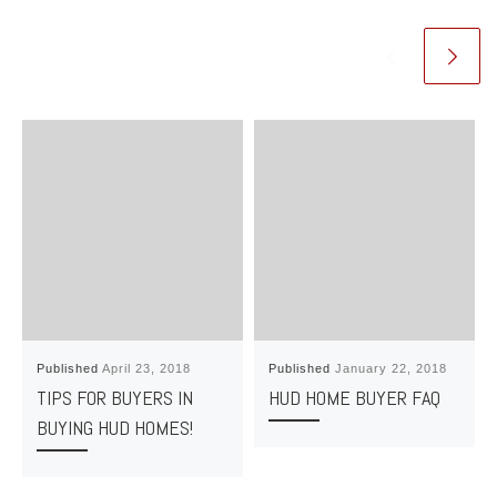
Published
April 23, 2018
Published
January 22, 2018
TIPS FOR BUYERS IN
HUD HOME BUYER FAQ
BUYING HUD HOMES!