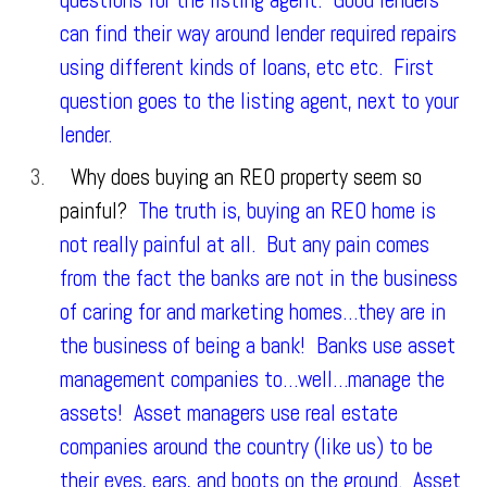
questions for the listing agent. Good lenders
can find their way around lender required repairs
using different kinds of loans, etc etc. First
question goes to the listing agent, next to your
lender.
Why does buying an REO property seem so
painful?
The truth is, buying an REO home is
not really painful at all. But any pain comes
from the fact the banks are not in the business
of caring for and marketing homes…they are in
the business of being a bank! Banks use asset
management companies to…well…manage the
assets! Asset managers use real estate
companies around the country (like us) to be
their eyes, ears, and boots on the ground. Asset