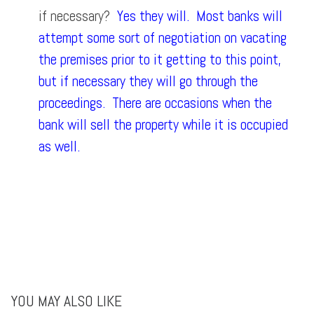
if necessary?
Yes they will. Most banks will
attempt some sort of negotiation on vacating
the premises prior to it getting to this point,
but if necessary they will go through the
proceedings. There are occasions when the
bank will sell the property while it is occupied
as well.
YOU MAY ALSO LIKE