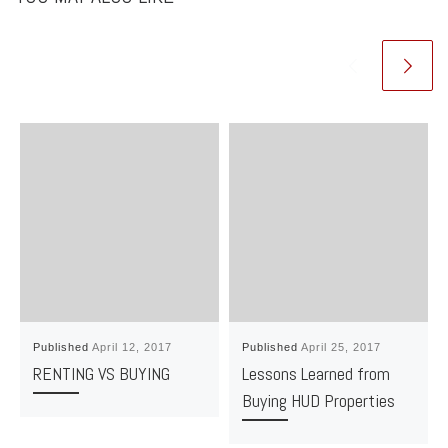
Published
April 12, 2017
Published
April 25, 2017
RENTING VS BUYING
Lessons Learned from
Buying HUD Properties