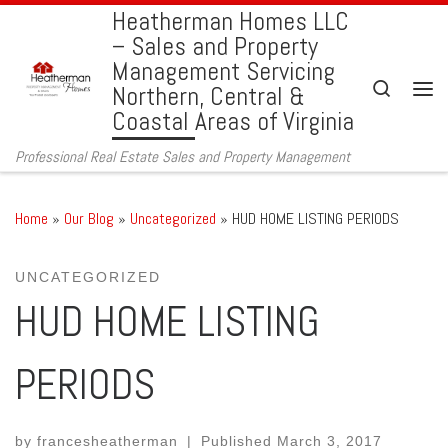
Heatherman Homes LLC
Skip to content
– Sales and Property
Management Servicing
Search
Northern, Central &
Men
Coastal Areas of Virginia
Professional Real Estate Sales and Property Management
Home
»
Our Blog
»
Uncategorized
»
HUD HOME LISTING PERIODS
UNCATEGORIZED
HUD HOME LISTING
PERIODS
by
francesheatherman
|
Published
March 3, 2017