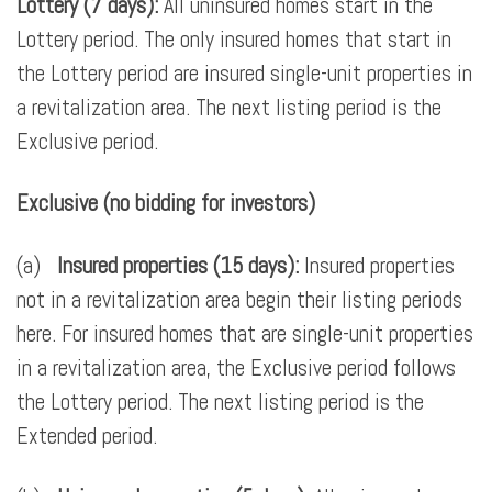
Lottery (7 days):
All uninsured homes start in the
Lottery period. The only insured homes that start in
the Lottery period are insured single-unit properties in
a revitalization area. The next listing period is the
Exclusive period.
Exclusive (no bidding for investors)
(a)
Insured properties (15 days):
Insured properties
not in a revitalization area begin their listing periods
here. For insured homes that are single-unit properties
in a revitalization area, the Exclusive period follows
the Lottery period. The next listing period is the
Extended period.