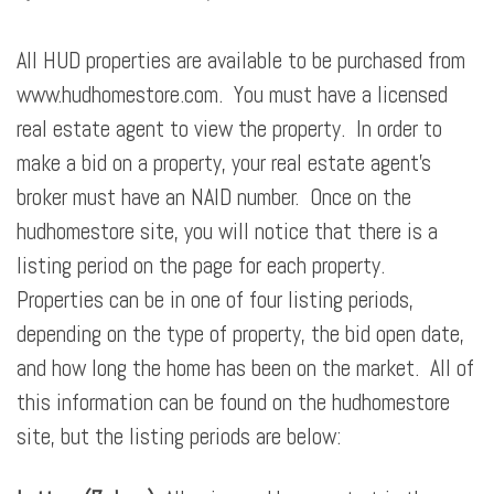
All HUD properties are available to be purchased from
www.hudhomestore.com. You must have a licensed
real estate agent to view the property. In order to
make a bid on a property, your real estate agent’s
broker must have an NAID number. Once on the
hudhomestore site, you will notice that there is a
listing period on the page for each property.
Properties can be in one of four listing periods,
depending on the type of property, the bid open date,
and how long the home has been on the market. All of
this information can be found on the hudhomestore
site, but the listing periods are below: