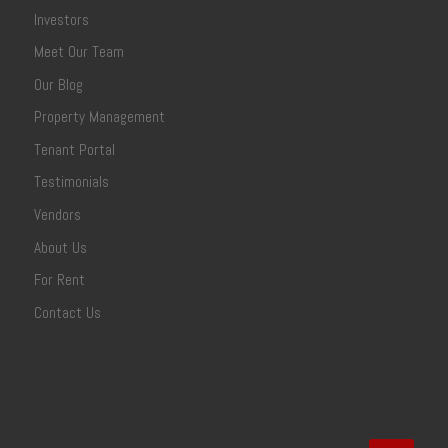
Investors
Meet Our Team
Our Blog
Property Management
Tenant Portal
Testimonials
Vendors
About Us
For Rent
Contact Us