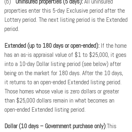
(b)
Uninsured properties (5 days):
All uninsured
properties enter this 5-day Exclusive period after the
Lottery period. The next listing period is the Extended
period.
Extended (up to 180 days or open-ended):
If the home
has an as-is appraisal value of $1 to $25,000, it goes
into a 10-day Dollar listing period (see below) after
being on the market for 180 days. After the 10 days,
it returns to an open-ended Extended listing period.
Those homes whose value is zero dollars or greater
than $25,000 dollars remain in what becomes an
open-ended Extended listing period.
Dollar (10 days – Government purchase only)
:This