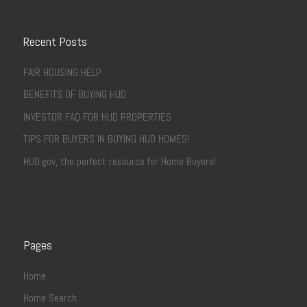
Recent Posts
FAIR HOUSING HELP
BENEFITS OF BUYING HUD
INVESTOR FAQ FOR HUD PROPERTIES
TIPS FOR BUYERS IN BUYING HUD HOMES!
HUD.gov, the perfect resource for Home Buyers!
Pages
Home
Home Search