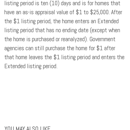
listing period is ten (10) days and is for homes that
have an as-is appraisal value of $1 to $25,000. After
the $1 listing period, the home enters an Extended
listing period that has no ending date (except when
the home is purchased or reanalyzed). Government
agencies can still purchase the home for $1 after
that home leaves the $1 listing period and enters the
Extended listing period.
YOU MAY ALSO LIKE